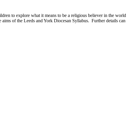
ldren to explore what it means to be a religious believer in the world
e aims of the Leeds and York Diocesan Syllabus. Further details can