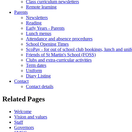
Class curriculum newsletters
Remote learning
Parents
Newsletters
Reading
Early Years - Parents
Lunch menus
Attendance and absence procedures
School Opening Times
ScoPay - for out of school club bookings, lunch and uni
Friends of St Martin's School (FOSS)
Clubs and extra-curricular activities
Term dates
Uniform
Diary Listing
Contact
Contact details
Related Pages
Welcome
Vision and values
Staff
Governors