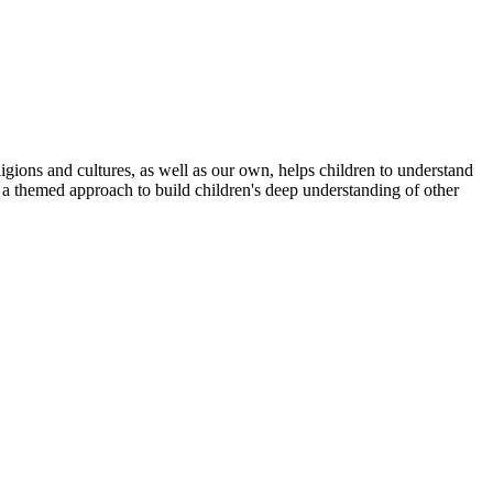
gions and cultures, as well as our own, helps children to understand
 a themed approach to build children's deep understanding of other