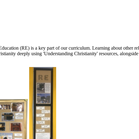
cation (RE) is a key part of our curriculum. Learning about other reli
tianity deeply using 'Understanding Christianity' resources, alongside