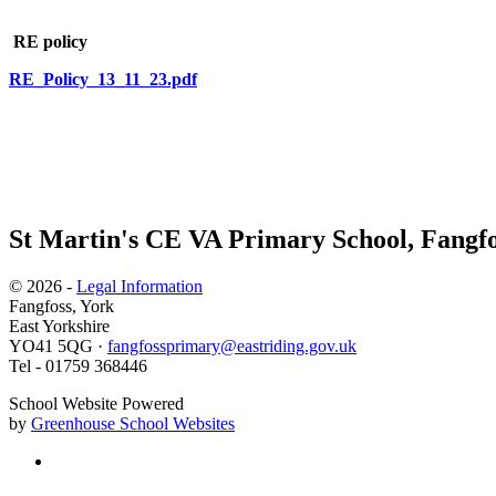
RE policy
RE_Policy_13_11_23.pdf
St Martin's CE VA Primary School, Fangfo
© 2026 -
Legal Information
Fangfoss, York
East Yorkshire
YO41 5QG ·
fangfossprimary@eastriding.gov.uk
Tel - 01759 368446
School Website Powered
by
Greenhouse School Websites