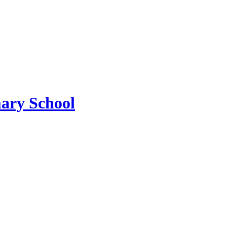
ary School