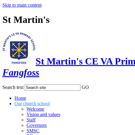
Skip to main content
St Martin's
St Martin's CE VA Prim
Fangfoss
Search text
GO
Home
Our church school
Welcome
Vision and values
Staff
Governors
SMSC