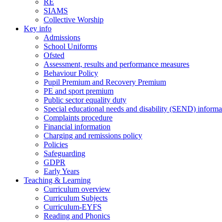
RE
SIAMS
Collective Worship
Key info
Admissions
School Uniforms
Ofsted
Assessment, results and performance measures
Behaviour Policy
Pupil Premium and Recovery Premium
PE and sport premium
Public sector equality duty
Special educational needs and disability (SEND) informa
Complaints procedure
Financial information
Charging and remissions policy
Policies
Safeguarding
GDPR
Early Years
Teaching & Learning
Curriculum overview
Curriculum Subjects
Curriculum-EYFS
Reading and Phonics