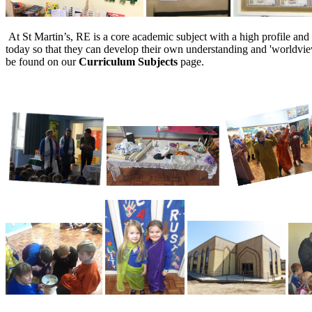
At St Martin’s, RE is a core academic subject with a high profile and 
today so that they can develop their own understanding and 'worldvie
be found on our
Curriculum Subjects
page.