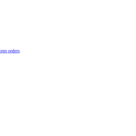
form orders