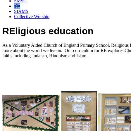
SMSC
RE
SIAMS
Collective Worship
REligious education
As a Voluntary Aided Church of England Primary School, Religious Edu
more about the world we live in. Our curriculum for RE explores Chris
faiths including Judaism, Hinduism and Islam.