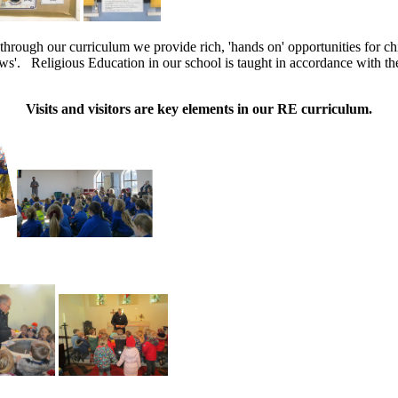
through our curriculum we provide rich, 'hands on' opportunities for chi
ws'. Religious Education in our school is taught in accordance with th
Visits and visitors are key elements in our RE curriculum.