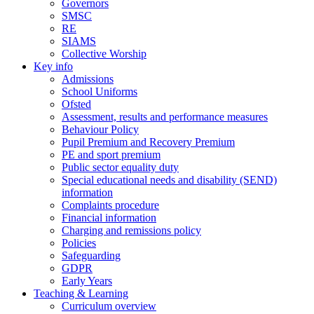
Governors
SMSC
RE
SIAMS
Collective Worship
Key info
Admissions
School Uniforms
Ofsted
Assessment, results and performance measures
Behaviour Policy
Pupil Premium and Recovery Premium
PE and sport premium
Public sector equality duty
Special educational needs and disability (SEND)
information
Complaints procedure
Financial information
Charging and remissions policy
Policies
Safeguarding
GDPR
Early Years
Teaching & Learning
Curriculum overview