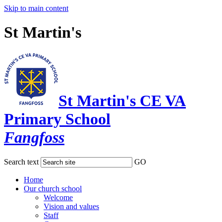
Skip to main content
St Martin's
St Martin's CE VA
Primary School
Fangfoss
Search text
GO
Home
Our church school
Welcome
Vision and values
Staff