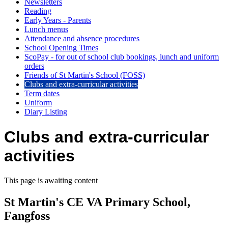
Newsletters
Reading
Early Years - Parents
Lunch menus
Attendance and absence procedures
School Opening Times
ScoPay - for out of school club bookings, lunch and uniform
orders
Friends of St Martin's School (FOSS)
Clubs and extra-curricular activities
Term dates
Uniform
Diary Listing
Clubs and extra-curricular
activities
This page is awaiting content
St Martin's CE VA Primary School,
Fangfoss