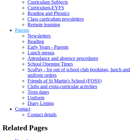
Curriculum Subjects
Curriculum-EYFS
Reading and Phonics
Class curriculum newsletters
Remote learning
Parents
Newsletters
Reading
Early Years - Parents
Lunch menus
Attendance and absence procedures
School Opening Times
ScoPay - for out of school club bookings, lunch and
uniform orders
Friends of St Martin's School (FOSS)
Clubs and extra-curricular activities
Term dates
Uniform
Diary Listing
Contact
Contact details
Related Pages